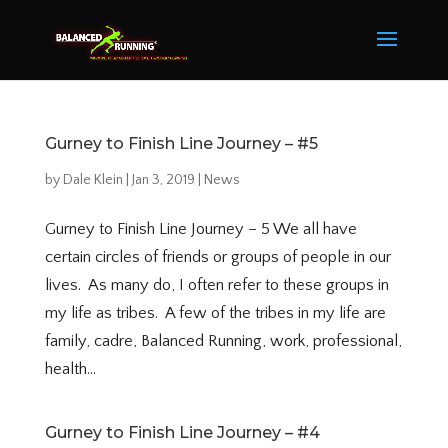
Gurney to Finish Line Journey – #5
by
Dale Klein
|
Jan 3, 2019
|
News
Gurney to Finish Line Journey – 5 We all have
certain circles of friends or groups of people in our
lives. As many do, I often refer to these groups in
my life as tribes. A few of the tribes in my life are
family, cadre, Balanced Running, work, professional,
health...
Gurney to Finish Line Journey – #4