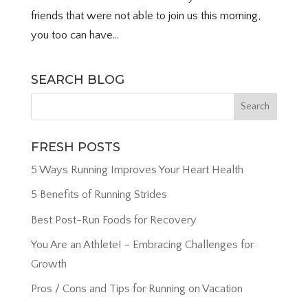
friends that were not able to join us this morning,
you too can have...
SEARCH BLOG
FRESH POSTS
5 Ways Running Improves Your Heart Health
5 Benefits of Running Strides
Best Post-Run Foods for Recovery
You Are an Athlete! – Embracing Challenges for
Growth
Pros / Cons and Tips for Running on Vacation