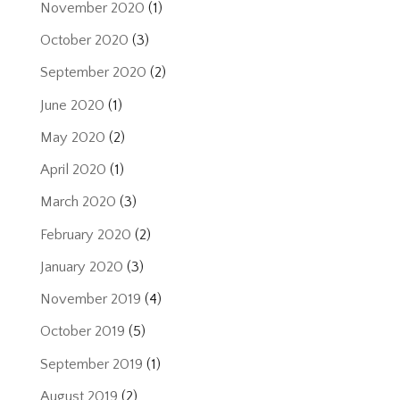
November 2020
(1)
October 2020
(3)
September 2020
(2)
June 2020
(1)
May 2020
(2)
April 2020
(1)
March 2020
(3)
February 2020
(2)
January 2020
(3)
November 2019
(4)
October 2019
(5)
September 2019
(1)
August 2019
(2)