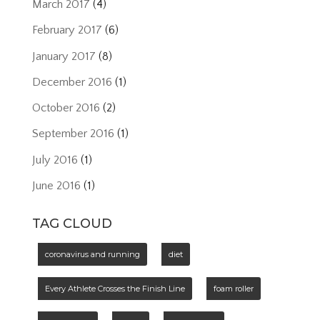
March 2017
(4)
February 2017
(6)
January 2017
(8)
December 2016
(1)
October 2016
(2)
September 2016
(1)
July 2016
(1)
June 2016
(1)
TAG CLOUD
coronavirus and running
diet
Every Athlete Crosses the Finish Line
foam roller