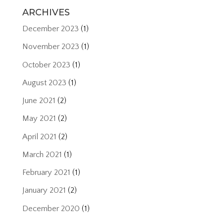
ARCHIVES
December 2023
(1)
November 2023
(1)
October 2023
(1)
August 2023
(1)
June 2021
(2)
May 2021
(2)
April 2021
(2)
March 2021
(1)
February 2021
(1)
January 2021
(2)
December 2020
(1)