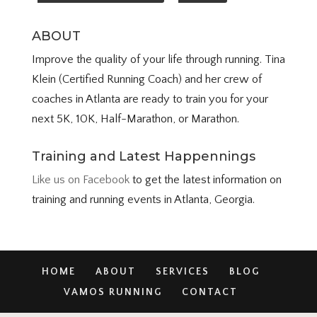
ABOUT
Improve the quality of your life through running. Tina
Klein (Certified Running Coach) and her crew of
coaches in Atlanta are ready to train you for your
next 5K, 10K, Half-Marathon, or Marathon.
Training and Latest Happennings
Like us on Facebook
to get the latest information on
training and running events in Atlanta, Georgia.
HOME
ABOUT
SERVICES
BLOG
VAMOS RUNNING
CONTACT