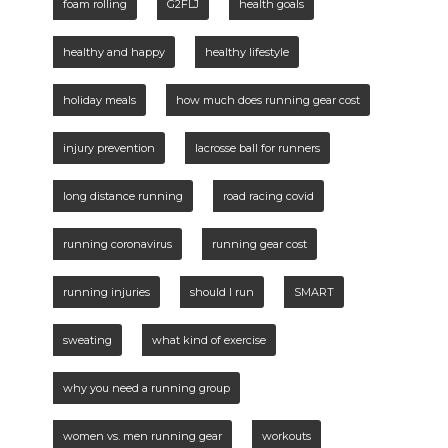
foam rolling
G2FLJ
health goals
healthy and happy
healthy lifestyle
holiday meals
how much does running gear cost
injury prevention
lacrosse ball for runners
long distance running
road racing covid
running coronavirus
running gear cost
running injuries
should I run
SMART
sweating
what kind of exercise
why you need a running group
women vs. men running gear
workouts