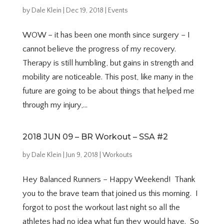
by
Dale Klein
|
Dec 19, 2018
|
Events
WOW – it has been one month since surgery – I
cannot believe the progress of my recovery.
Therapy is still humbling, but gains in strength and
mobility are noticeable. This post, like many in the
future are going to be about things that helped me
through my injury,...
2018 JUN 09 – BR Workout – SSA #2
by
Dale Klein
|
Jun 9, 2018
|
Workouts
Hey Balanced Runners – Happy Weekend! Thank
you to the brave team that joined us this morning. I
forgot to post the workout last night so all the
athletes had no idea what fun they would have. So