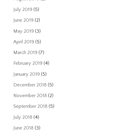
July 2019
(5)
June 2019
(2)
May 2019
(3)
April 2019
(5)
March 2019
(7)
February 2019
(4)
January 2019
(5)
December 2018
(5)
November 2018
(2)
September 2018
(5)
July 2018
(4)
June 2018
(3)