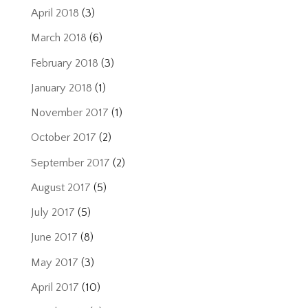
April 2018
(3)
March 2018
(6)
February 2018
(3)
January 2018
(1)
November 2017
(1)
October 2017
(2)
September 2017
(2)
August 2017
(5)
July 2017
(5)
June 2017
(8)
May 2017
(3)
April 2017
(10)