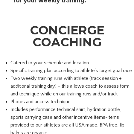
for your weekly training.
CONCIERGE
COACHING
Catered to your schedule and location
Specific training plan according to athlete’s target goal race
Two weekly training runs with athlete (track session +
additional training day) – this allows coach to assess form
and technique while on our training runs and/or track
Photos and access technique
Includes performance technical shirt, hydration bottle,
sports carrying case and other incentive items-
items
provided to our athletes are all USA made, BPA free, lip
balms are organic