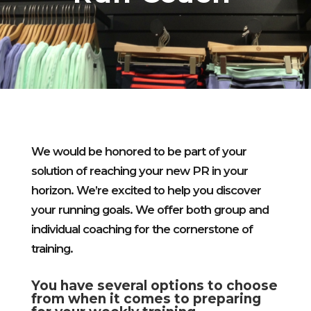
We would be honored to be part of your
solution of reaching your new PR in your
horizon. W
e’re excited to help you discover
your running goals. We offer both group and
individual coaching for the cornerstone of
training.
You have several options to choose
from when it comes to preparing