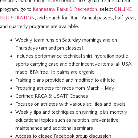
ensures that no runner is left behind. To sign up for the current
program, go to
Kennesaw Parks & Recreation,
select
ONLINE
REGISTRATION
, and search for “Run.” Annual passes, half-year,
and quarterly programs are available.
Weekly team runs
on Saturday
mornings and on
Thursdays (am and pm classes)
Includes performance technical shirt, hydration bottle,
sports carrying case and other incentive items-
all USA
made, BPA free, lip balms are organic
Training plans provided and modified to athlete
Preparing athletes for races from March – May
Certified RRCA & USATF Coaches
Focuses on athletes with various abilities and levels
Weekly tips and techniques on running, plus monthly
educational topics such as nutrition, preventative
maintenance and additional seminars
Access to closed Facebook group discussion