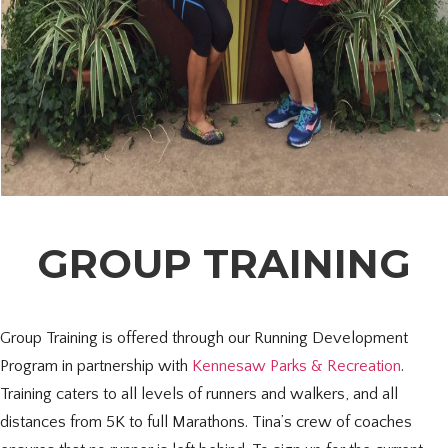
GROUP TRAINING
Group Training is offered through our Running Development
Program in partnership with
Kennesaw Parks & Recreation
.
Training caters to all levels of runners and walkers, and all
distances from 5K to full Marathons. Tina’s crew of coaches