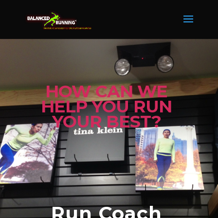
HOW CAN WE
HELP YOU RUN
YOUR BEST?
Run Coach