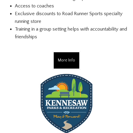
Access to coaches
Exclusive discounts to Road Runner Sports specialty
running store
Training in a group setting helps with accountability and
friendships
More Info