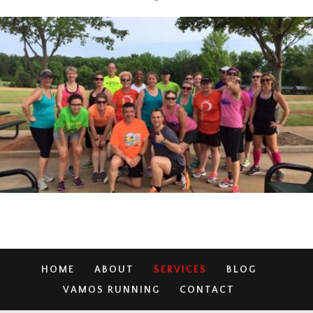
HOME
ABOUT
SERVICES
BLOG
VAMOS RUNNING
CONTACT