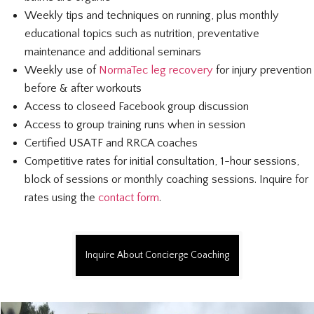
Weekly tips and techniques on running, plus monthly
educational topics such as nutrition, preventative
maintenance and additional seminars
Weekly use of
NormaTec leg recovery
for injury prevention
before & after workouts
Access to closeed Facebook group discussion
Access to group training runs when in session
Certified USATF and RRCA coaches
Competitive rates for initial consultation, 1-hour sessions,
block of sessions or monthly coaching sessions. Inquire for
rates using the
contact form
.
Inquire About Concierge Coaching