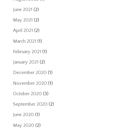
June 2021
(2)
May 2021
(2)
April 2021
(2)
March 2021
(1)
February 2021
(1)
January 2021
(2)
December 2020
(1)
November 2020
(1)
October 2020
(3)
September 2020
(2)
June 2020
(1)
May 2020
(2)