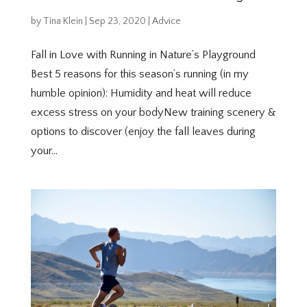
by
Tina Klein
|
Sep 23, 2020
|
Advice
Fall in Love with Running in Nature’s Playground
Best 5 reasons for this season’s running (in my
humble opinion): Humidity and heat will reduce
excess stress on your bodyNew training scenery &
options to discover (enjoy the fall leaves during
your...