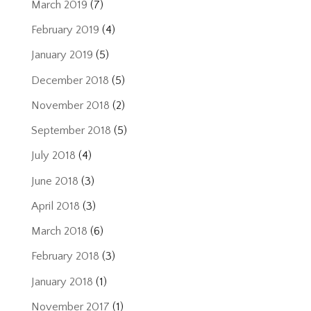
March 2019
(7)
February 2019
(4)
January 2019
(5)
December 2018
(5)
November 2018
(2)
September 2018
(5)
July 2018
(4)
June 2018
(3)
April 2018
(3)
March 2018
(6)
February 2018
(3)
January 2018
(1)
November 2017
(1)