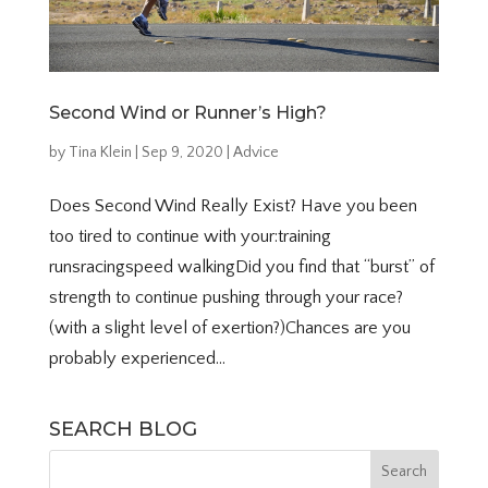
Second Wind or Runner’s High?
by
Tina Klein
|
Sep 9, 2020
|
Advice
Does Second Wind Really Exist? Have you been
too tired to continue with your:training
runsracingspeed walkingDid you find that “burst” of
strength to continue pushing through your race?
(with a slight level of exertion?)Chances are you
probably experienced...
SEARCH BLOG