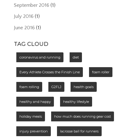
September 2016
(1)
July 2016
(1)
June 2016
(1)
TAG CLOUD
coronavirus and running
diet
Every Athlete Crosses the Finish Line
foam roller
foam rolling
G2FLJ
health goals
healthy and happy
healthy lifestyle
holiday meals
how much does running gear cost
injury prevention
lacrosse ball for runners