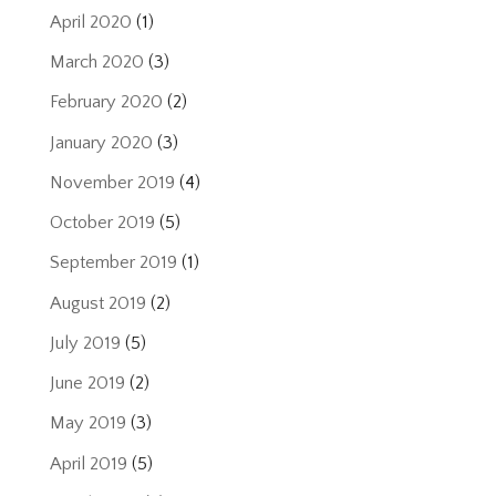
April 2020
(1)
March 2020
(3)
February 2020
(2)
January 2020
(3)
November 2019
(4)
October 2019
(5)
September 2019
(1)
August 2019
(2)
July 2019
(5)
June 2019
(2)
May 2019
(3)
April 2019
(5)