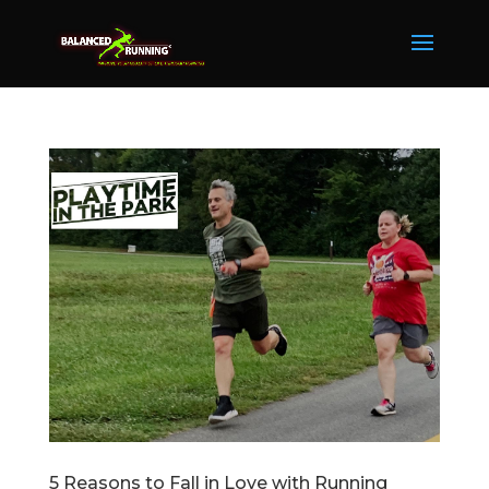
5 Reasons to Fall in Love with Running