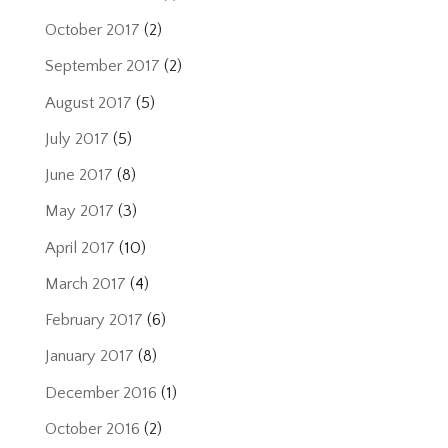
October 2017
(2)
September 2017
(2)
August 2017
(5)
July 2017
(5)
June 2017
(8)
May 2017
(3)
April 2017
(10)
March 2017
(4)
February 2017
(6)
January 2017
(8)
December 2016
(1)
October 2016
(2)