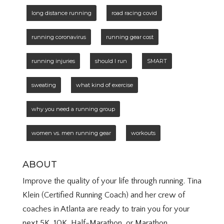
long distance running
road racing covid
running coronavirus
running gear cost
running injuries
should I run
SMART
sweating
what kind of exercise
why you need a running group
women vs. men running gear
workouts
ABOUT
Improve the quality of your life through running. Tina
Klein (Certified Running Coach) and her crew of
coaches in Atlanta are ready to train you for your
next 5K, 10K, Half-Marathon, or Marathon.