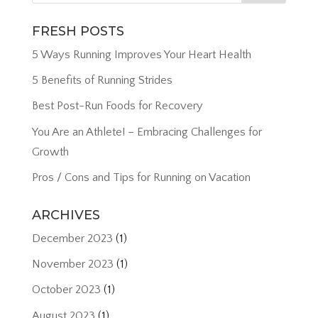
FRESH POSTS
5 Ways Running Improves Your Heart Health
5 Benefits of Running Strides
Best Post-Run Foods for Recovery
You Are an Athlete! – Embracing Challenges for
Growth
Pros / Cons and Tips for Running on Vacation
ARCHIVES
December 2023
(1)
November 2023
(1)
October 2023
(1)
August 2023
(1)