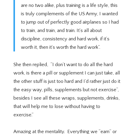
are no two alike, plus training is a life style, this
is truly complements of the US Army, I wanted
to jump out of perfectly good airplanes so I had
to train, and train, and train. It’s all about
discipline, consistency and hard work, if it’s
worth it, then it’s worth the hard work”.
She then replied,
“I don’t want to do all the hard
work, is there a pill or supplement I can just take, all
the other stuff is just too hard and I’d rather just do it
the easy way, pills, supplements but not exercise”,
besides I see all these wraps, supplements, drinks,
that will help me to lose without having to
exercise.”
Amazing at the mentality.
Everything we “earn” or