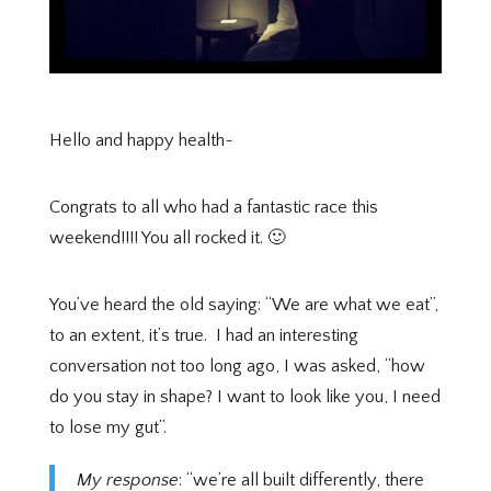
Hello and happy health~
Congrats to all who had a fantastic race this
weekend!!!! You all rocked it. 🙂
You’ve heard the old saying: “We are what we eat”,
to an extent, it’s true.
I had an interesting
conversation not too long ago, I was asked, “how
do you stay in shape? I want to look like you, I need
to lose my gut”.
My response
: “we’re all built differently, there