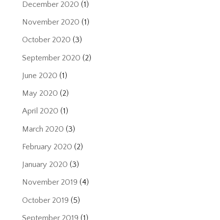
December 2020
(1)
November 2020
(1)
October 2020
(3)
September 2020
(2)
June 2020
(1)
May 2020
(2)
April 2020
(1)
March 2020
(3)
February 2020
(2)
January 2020
(3)
November 2019
(4)
October 2019
(5)
September 2019
(1)