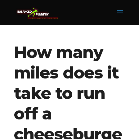
How many
miles does it
take to run
off a
cheeseburge