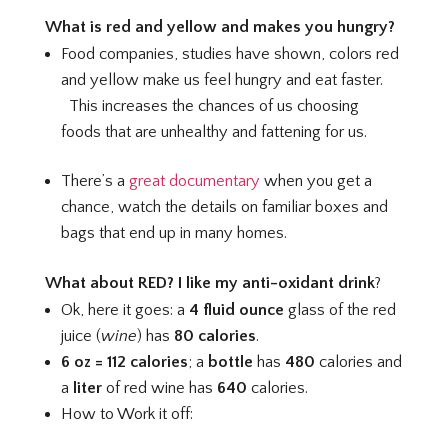
What is red and yellow and makes you hungry?
Food companies, studies have shown, colors red
and yellow make us feel hungry and eat faster.
This increases the chances of us choosing
foods that are unhealthy and fattening for us.
There’s a
great documentary
when you get a
chance, watch the details on familiar boxes and
bags that end up in many homes.
What about RED? I like my anti-oxidant drink
?
Ok, here it goes: a
4 fluid ounce
glass of the red
juice (
wine
) has
80 calories
.
6 oz = 112 calories
; a
bottle
has
480
calories and
a
liter
of red wine has
640
calories.
How to Work it off: