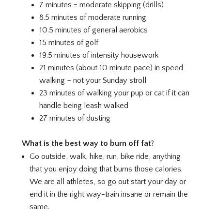
7 minutes = moderate skipping (drills)
8.5 minutes of moderate running
10.5 minutes of general aerobics
15 minutes of golf
19.5 minutes of intensity housework
21 minutes (about 10 minute pace) in speed
walking – not your Sunday stroll
23 minutes of walking your pup or cat if it can
handle being leash walked
27 minutes of dusting
What is the best way to burn off fat
?
Go outside, walk, hike, run, bike ride, anything
that you enjoy doing that burns those calories.
We are all athletes, so go out start your day or
end it in the right way-train insane or remain the
same.