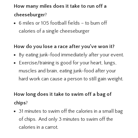
How many miles does it take to run off a
cheeseburger
?
6 miles or 105 football fields – to burn off
calories of a single cheeseburger
How do you lose a race after you’ve won it?
By eating junk-food immediately after your event.
Exercise/training is good for your heart, lungs,
muscles and brain, eating junk-food after your
hard work can cause a person to still gain weight.
How long does it take to swim off a bag of
chips
?
31 minutes to swim off the calories in a small bag
of chips. And only 3 minutes to swim off the
calories in a carrot.