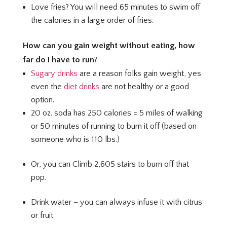
Love fries? You will need 65 minutes to swim off
the calories in a large order of fries.
How can you gain weight without eating, how
far do I have to run
?
Sugary drinks
are a reason folks gain weight, yes
even the
diet drinks
are not healthy or a good
option.
20 oz. soda has 250 calories = 5 miles of walking
or 50 minutes of running to burn it off (based on
someone who is 110 lbs.)
Or, you can Climb 2,605 stairs to burn off that
pop.
Drink water – you can always infuse it with citrus
or fruit