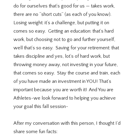
do for ourselves that’s good for us — takes work,
there are no “short cuts” (as each of you know).
Losing weight: it’s a challenge, but putting it on
comes so easy.
Getting an education: that’s hard
work, but choosing not to go and further yourself,
well that’s so easy.
Saving for your retirement: that
takes discipline and yes, lot’s of hard work, but
throwing money away, not investing in your future,
that comes so easy.
Stay the course and train, each
of you have made an investment in YOU! That’s
important because you are worth it! And You are
Athletes~we look forward to helping you achieve
your goal this fall session~
After my conversation with this person, I thought I’d
share some fun facts: