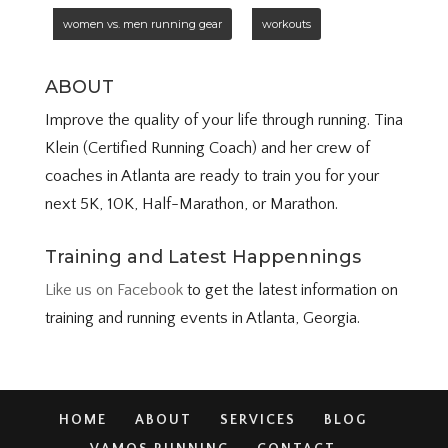
women vs. men running gear
workouts
ABOUT
Improve the quality of your life through running. Tina
Klein (Certified Running Coach) and her crew of
coaches in Atlanta are ready to train you for your
next 5K, 10K, Half-Marathon, or Marathon.
Training and Latest Happennings
Like us on Facebook
to get the latest information on
training and running events in Atlanta, Georgia.
HOME
ABOUT
SERVICES
BLOG