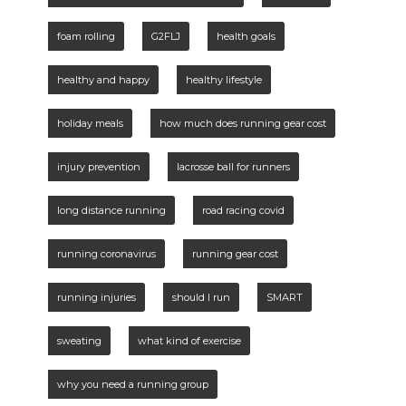
foam rolling
G2FLJ
health goals
healthy and happy
healthy lifestyle
holiday meals
how much does running gear cost
injury prevention
lacrosse ball for runners
long distance running
road racing covid
running coronavirus
running gear cost
running injuries
should I run
SMART
sweating
what kind of exercise
why you need a running group