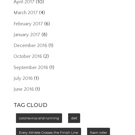
April 2017
(10)
March 2017
(4)
February 2017
(6)
January 2017
(8)
December 2016
(1)
October 2016
(2)
September 2016
(1)
July 2016
(1)
June 2016
(1)
TAG CLOUD
coronavirus and running
diet
Every Athlete Crosses the Finish Line
foam roller