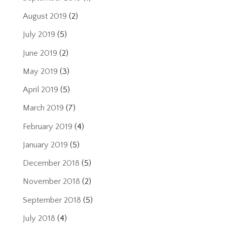
August 2019
(2)
July 2019
(5)
June 2019
(2)
May 2019
(3)
April 2019
(5)
March 2019
(7)
February 2019
(4)
January 2019
(5)
December 2018
(5)
November 2018
(2)
September 2018
(5)
July 2018
(4)