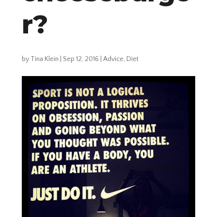
r?
by
Tina Klein
|
Sep 12, 2016
|
Advice
,
Diet