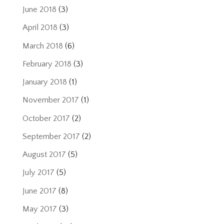
June 2018
(3)
April 2018
(3)
March 2018
(6)
February 2018
(3)
January 2018
(1)
November 2017
(1)
October 2017
(2)
September 2017
(2)
August 2017
(5)
July 2017
(5)
June 2017
(8)
May 2017
(3)