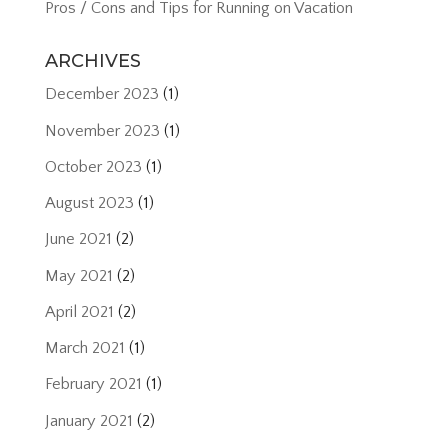
Pros / Cons and Tips for Running on Vacation
ARCHIVES
December 2023
(1)
November 2023
(1)
October 2023
(1)
August 2023
(1)
June 2021
(2)
May 2021
(2)
April 2021
(2)
March 2021
(1)
February 2021
(1)
January 2021
(2)