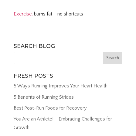
Exercise.
burns fat – no shortcuts
SEARCH BLOG
FRESH POSTS
5 Ways Running Improves Your Heart Health
5 Benefits of Running Strides
Best Post-Run Foods for Recovery
You Are an Athlete! – Embracing Challenges for
Growth